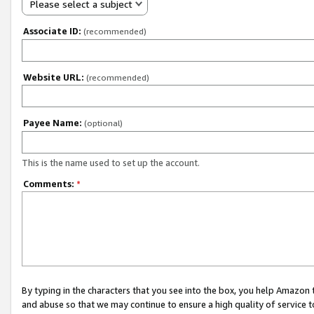
Please select a subject
Associate ID:
(recommended)
Website URL:
(recommended)
Payee Name:
(optional)
This is the name used to set up the account.
Comments:
*
By typing in the characters that you see into the box, you help Amazon
and abuse so that we may continue to ensure a high quality of service t