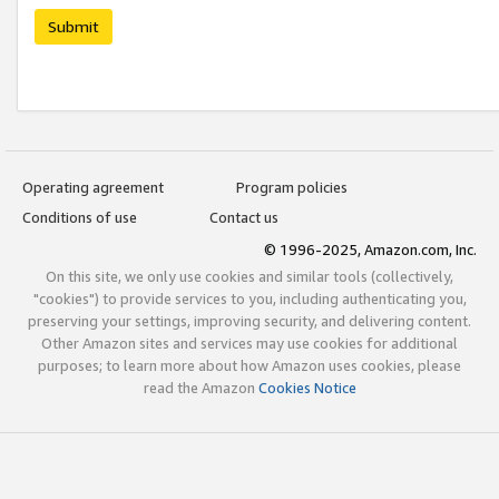
Submit
Operating agreement
Program policies
Conditions of use
Contact us
© 1996-2025, Amazon.com, Inc.
On this site, we only use cookies and similar tools (collectively,
"cookies") to provide services to you, including authenticating you,
preserving your settings, improving security, and delivering content.
Other Amazon sites and services may use cookies for additional
purposes; to learn more about how Amazon uses cookies, please
read the Amazon
Cookies Notice