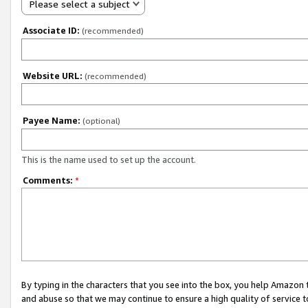
Please select a subject
Associate ID:
(recommended)
Website URL:
(recommended)
Payee Name:
(optional)
This is the name used to set up the account.
Comments:
*
By typing in the characters that you see into the box, you help Amazon
and abuse so that we may continue to ensure a high quality of service t