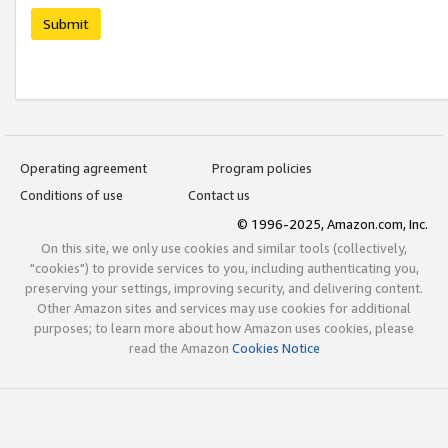
Submit
Operating agreement
Program policies
Conditions of use
Contact us
© 1996-2025, Amazon.com, Inc.
On this site, we only use cookies and similar tools (collectively,
"cookies") to provide services to you, including authenticating you,
preserving your settings, improving security, and delivering content.
Other Amazon sites and services may use cookies for additional
purposes; to learn more about how Amazon uses cookies, please
read the Amazon
Cookies Notice