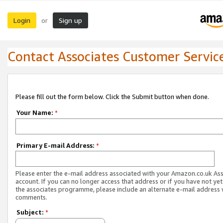
Login
Sign up
or
Contact Associates Customer Servic
Please fill out the form below. Click the Submit button when done.
Your Name:
*
Primary E-mail Address:
*
Please enter the e-mail address associated with your Amazon.co.uk As
account. If you can no longer access that address or if you have not yet
the associates programme, please include an alternate e-mail address 
comments.
Subject:
*