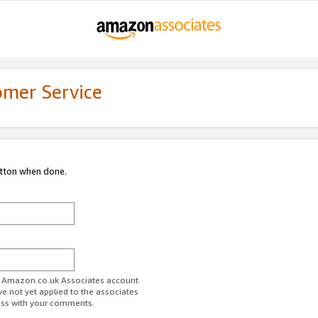
omer Service
utton when done.
ur Amazon.co.uk Associates account.
ve not yet applied to the associates
ess with your comments.