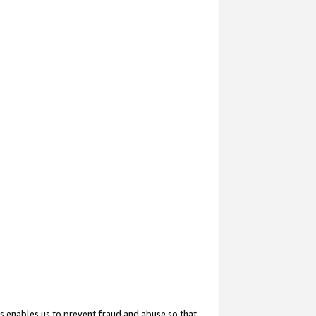
s enables us to prevent fraud and abuse so that