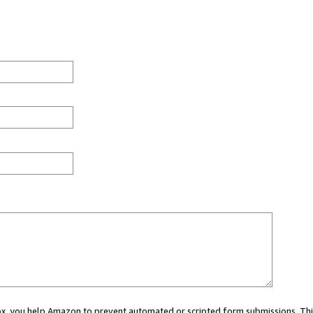
 box, you help Amazon to prevent automated or scripted form submissions. Thi