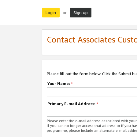
Login
Sign up
or
Contact Associates Cust
Please fill out the form below. Click the Submit b
Your Name:
*
Primary E-mail Address:
*
Please enter the e-mail address associated with yo
If you can no longer access that address or if you ha
programme, please include an alternate e-mail addr