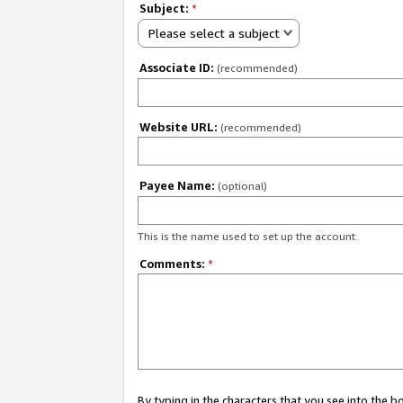
Subject:
*
Please select a subject
Associate ID:
(recommended)
Website URL:
(recommended)
Payee Name:
(optional)
This is the name used to set up the account.
Comments:
*
By typing in the characters that you see into the