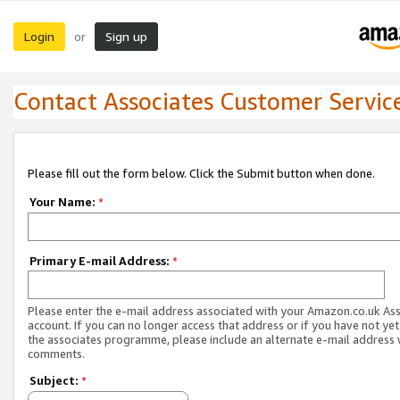
Login
Sign up
or
Contact Associates Customer Servic
Please fill out the form below. Click the Submit button when done.
Your Name:
*
Primary E-mail Address:
*
Please enter the e-mail address associated with your Amazon.co.uk As
account. If you can no longer access that address or if you have not yet
the associates programme, please include an alternate e-mail address 
comments.
Subject:
*