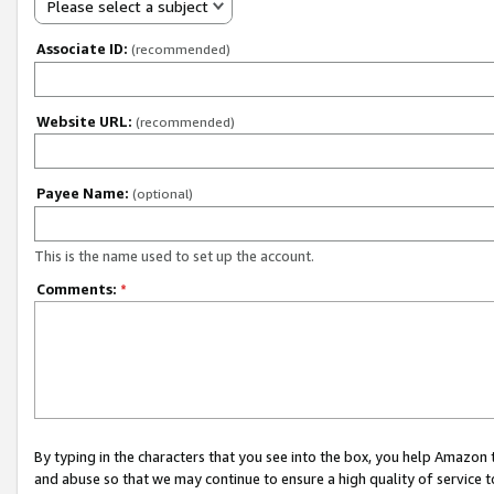
Please select a subject
Associate ID:
(recommended)
Website URL:
(recommended)
Payee Name:
(optional)
This is the name used to set up the account.
Comments:
*
By typing in the characters that you see into the box, you help Amazon
and abuse so that we may continue to ensure a high quality of service t