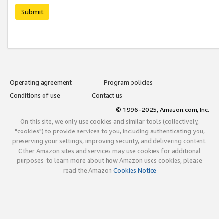
Submit
Operating agreement
Program policies
Conditions of use
Contact us
© 1996-2025, Amazon.com, Inc.
On this site, we only use cookies and similar tools (collectively,
"cookies") to provide services to you, including authenticating you,
preserving your settings, improving security, and delivering content.
Other Amazon sites and services may use cookies for additional
purposes; to learn more about how Amazon uses cookies, please
read the Amazon
Cookies Notice