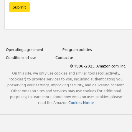
Submit
Operating agreement
Program policies
Conditions of use
Contact us
© 1996-2025, Amazon.com, Inc.
On this site, we only use cookies and similar tools (collectively,
"cookies") to provide services to you, including authenticating you,
preserving your settings, improving security, and delivering content.
Other Amazon sites and services may use cookies for additional
purposes; to learn more about how Amazon uses cookies, please
read the Amazon
Cookies Notice