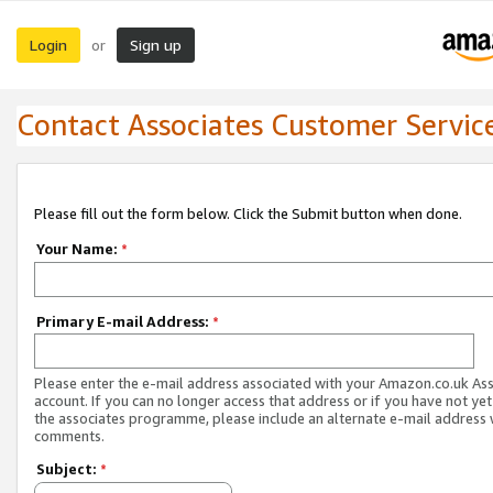
Login
Sign up
or
Contact Associates Customer Servic
Please fill out the form below. Click the Submit button when done.
Your Name:
*
Primary E-mail Address:
*
Please enter the e-mail address associated with your Amazon.co.uk As
account. If you can no longer access that address or if you have not yet
the associates programme, please include an alternate e-mail address 
comments.
Subject:
*