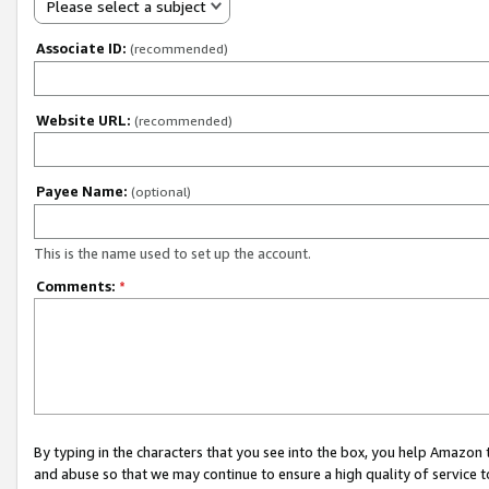
Please select a subject
Associate ID:
(recommended)
Website URL:
(recommended)
Payee Name:
(optional)
This is the name used to set up the account.
Comments:
*
By typing in the characters that you see into the box, you help Amazon
and abuse so that we may continue to ensure a high quality of service t