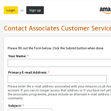
Login
Sign up
or
Contact Associates Customer Servic
Please fill out the form below. Click the Submit button when done.
Your Name:
*
Primary E-mail Address:
*
Please enter the e-mail address associated with your Amazon.co.uk As
account. If you can no longer access that address or if you have not yet
the associates programme, please include an alternate e-mail address 
comments.
Subject:
*