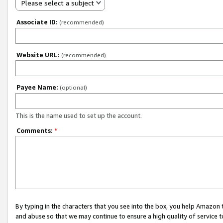
Please select a subject
Associate ID:
(recommended)
Website URL:
(recommended)
Payee Name:
(optional)
This is the name used to set up the account.
Comments:
*
By typing in the characters that you see into the box, you help Amazon
and abuse so that we may continue to ensure a high quality of service t