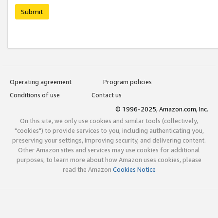
Submit
Operating agreement
Program policies
Conditions of use
Contact us
© 1996-2025, Amazon.com, Inc.
On this site, we only use cookies and similar tools (collectively,
"cookies") to provide services to you, including authenticating you,
preserving your settings, improving security, and delivering content.
Other Amazon sites and services may use cookies for additional
purposes; to learn more about how Amazon uses cookies, please
read the Amazon
Cookies Notice