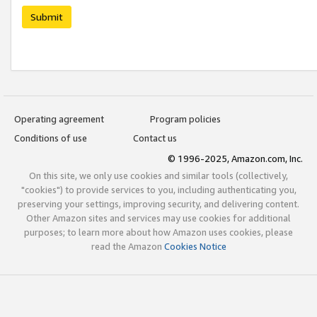
Submit
Operating agreement
Program policies
Conditions of use
Contact us
© 1996-2025, Amazon.com, Inc.
On this site, we only use cookies and similar tools (collectively,
"cookies") to provide services to you, including authenticating you,
preserving your settings, improving security, and delivering content.
Other Amazon sites and services may use cookies for additional
purposes; to learn more about how Amazon uses cookies, please
read the Amazon
Cookies Notice