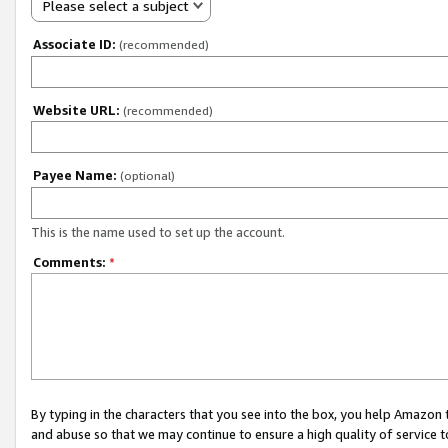
Please select a subject
Associate ID:
(recommended)
Website URL:
(recommended)
Payee Name:
(optional)
This is the name used to set up the account.
Comments:
*
By typing in the characters that you see into the box, you help Amazon
and abuse so that we may continue to ensure a high quality of service t