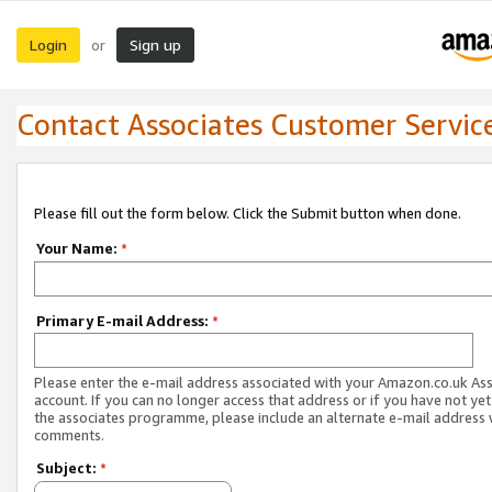
Login
Sign up
or
Contact Associates Customer Servic
Please fill out the form below. Click the Submit button when done.
Your Name:
*
Primary E-mail Address:
*
Please enter the e-mail address associated with your Amazon.co.uk As
account. If you can no longer access that address or if you have not yet
the associates programme, please include an alternate e-mail address 
comments.
Subject:
*