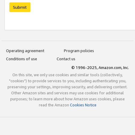
Submit
Operating agreement
Program policies
Conditions of use
Contact us
© 1996-2025, Amazon.com, Inc.
On this site, we only use cookies and similar tools (collectively,
"cookies") to provide services to you, including authenticating you,
preserving your settings, improving security, and delivering content.
Other Amazon sites and services may use cookies for additional
purposes; to learn more about how Amazon uses cookies, please
read the Amazon
Cookies Notice