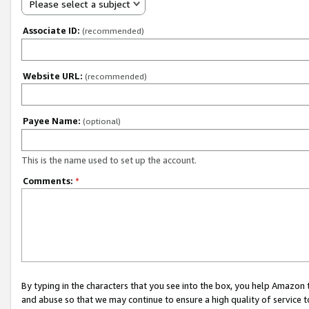
Please select a subject
Associate ID:
(recommended)
Website URL:
(recommended)
Payee Name:
(optional)
This is the name used to set up the account.
Comments:
*
By typing in the characters that you see into the box, you help Amazon
and abuse so that we may continue to ensure a high quality of service t