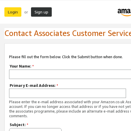
Login
Sign up
or
Contact Associates Customer Servic
Please fill out the form below. Click the Submit button when done.
Your Name:
*
Primary E-mail Address:
*
Please enter the e-mail address associated with your Amazon.co.uk As
account. If you can no longer access that address or if you have not yet
the associates programme, please include an alternate e-mail address 
comments.
Subject:
*