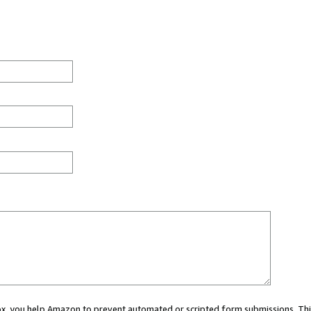
 box, you help Amazon to prevent automated or scripted form submissions. Thi