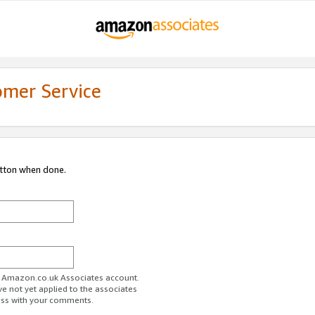
omer Service
utton when done.
ur Amazon.co.uk Associates account.
ve not yet applied to the associates
ess with your comments.