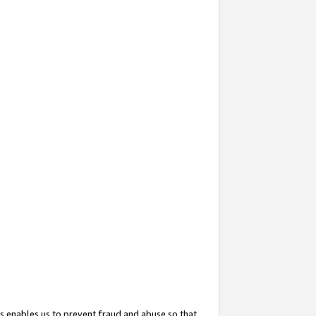
s enables us to prevent fraud and abuse so that