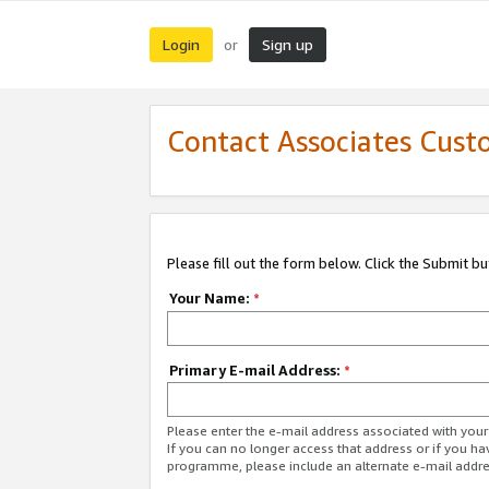
Login
Sign up
or
Contact Associates Cust
Please fill out the form below. Click the Submit b
Your Name:
*
Primary E-mail Address:
*
Please enter the e-mail address associated with yo
If you can no longer access that address or if you ha
programme, please include an alternate e-mail addr