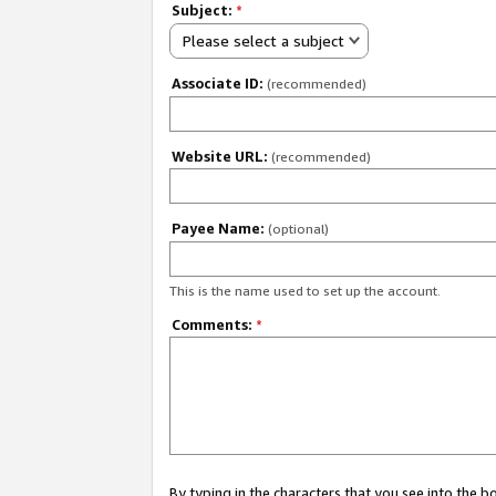
Subject:
*
Please select a subject
Associate ID:
(recommended)
Website URL:
(recommended)
Payee Name:
(optional)
This is the name used to set up the account.
Comments:
*
By typing in the characters that you see into the