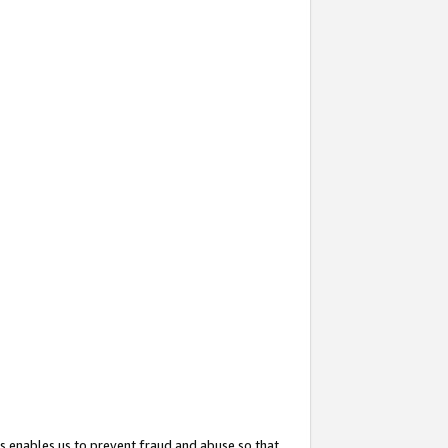
s enables us to prevent fraud and abuse so that