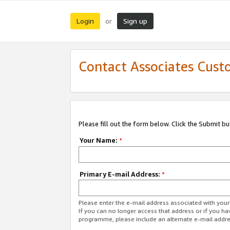
Login
Sign up
or
Contact Associates Cust
Please fill out the form below. Click the Submit b
Your Name:
*
Primary E-mail Address:
*
Please enter the e-mail address associated with yo
If you can no longer access that address or if you ha
programme, please include an alternate e-mail addr