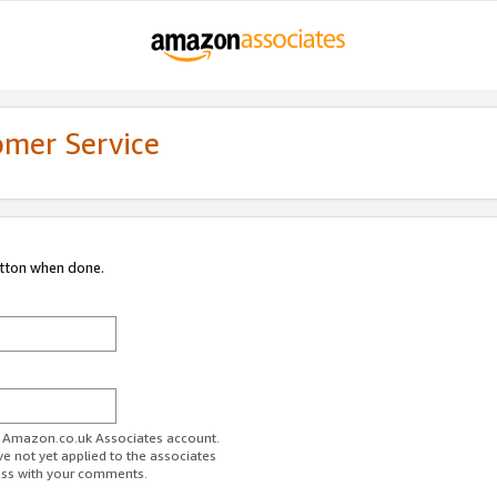
omer Service
utton when done.
ur Amazon.co.uk Associates account.
ve not yet applied to the associates
ess with your comments.