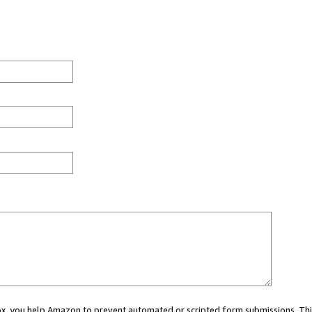
 box, you help Amazon to prevent automated or scripted form submissions. Thi