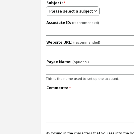
Subject:
*
Please select a subject
Associate ID:
(recommended)
Website URL:
(recommended)
Payee Name:
(optional)
This is the name used to set up the account.
Comments:
*
By typing in the characters that you see into the