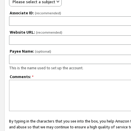
Please select a subject
Associate ID:
(recommended)
Website URL:
(recommended)
Payee Name:
(optional)
This is the name used to set up the account.
Comments:
*
By typing in the characters that you see into the box, you help Amazon
and abuse so that we may continue to ensure a high quality of service t