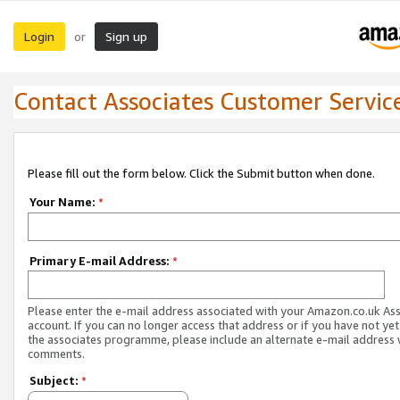
Login
Sign up
or
Contact Associates Customer Servic
Please fill out the form below. Click the Submit button when done.
Your Name:
*
Primary E-mail Address:
*
Please enter the e-mail address associated with your Amazon.co.uk As
account. If you can no longer access that address or if you have not yet
the associates programme, please include an alternate e-mail address 
comments.
Subject:
*