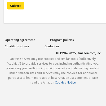
Submit
Operating agreement
Program policies
Conditions of use
Contact us
© 1996-2025, Amazon.com, Inc.
On this site, we only use cookies and similar tools (collectively,
"cookies") to provide services to you, including authenticating you,
preserving your settings, improving security, and delivering content.
Other Amazon sites and services may use cookies for additional
purposes; to learn more about how Amazon uses cookies, please
read the Amazon
Cookies Notice