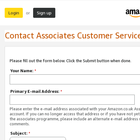
Login
Sign up
or
Contact Associates Customer Servic
Please fill out the form below. Click the Submit button when done.
Your Name:
*
Primary E-mail Address:
*
Please enter the e-mail address associated with your Amazon.co.uk As
account. If you can no longer access that address or if you have not yet
the associates programme, please include an alternate e-mail address 
comments.
Subject:
*