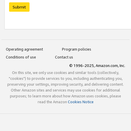
Submit
Operating agreement
Program policies
Conditions of use
Contact us
© 1996-2025, Amazon.com, Inc.
On this site, we only use cookies and similar tools (collectively,
"cookies") to provide services to you, including authenticating you,
preserving your settings, improving security, and delivering content.
Other Amazon sites and services may use cookies for additional
purposes; to learn more about how Amazon uses cookies, please
read the Amazon
Cookies Notice