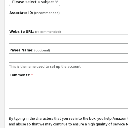
Please select a subject
Associate ID:
(recommended)
Website URL:
(recommended)
Payee Name:
(optional)
This is the name used to set up the account.
Comments:
*
By typing in the characters that you see into the box, you help Amazon
and abuse so that we may continue to ensure a high quality of service t