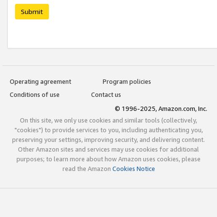
Submit
Operating agreement
Program policies
Conditions of use
Contact us
© 1996-2025, Amazon.com, Inc.
On this site, we only use cookies and similar tools (collectively,
"cookies") to provide services to you, including authenticating you,
preserving your settings, improving security, and delivering content.
Other Amazon sites and services may use cookies for additional
purposes; to learn more about how Amazon uses cookies, please
read the Amazon
Cookies Notice