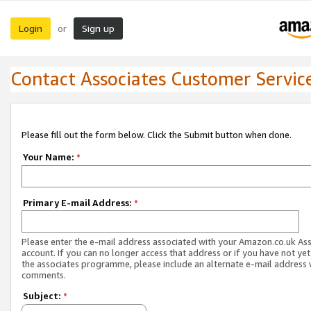
Login
Sign up
or
Contact Associates Customer Servic
Please fill out the form below. Click the Submit button when done.
Your Name:
*
Primary E-mail Address:
*
Please enter the e-mail address associated with your Amazon.co.uk As
account. If you can no longer access that address or if you have not yet
the associates programme, please include an alternate e-mail address 
comments.
Subject:
*