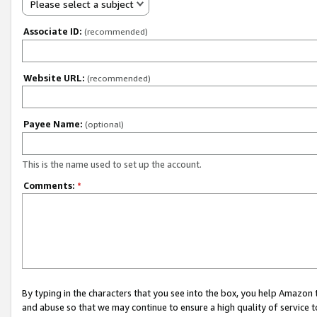
Please select a subject
Associate ID:
(recommended)
Website URL:
(recommended)
Payee Name:
(optional)
This is the name used to set up the account.
Comments:
*
By typing in the characters that you see into the box, you help Amazon
and abuse so that we may continue to ensure a high quality of service t