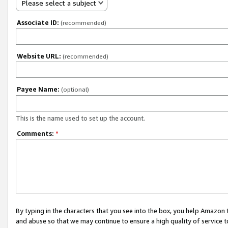
Please select a subject
Associate ID:
(recommended)
Website URL:
(recommended)
Payee Name:
(optional)
This is the name used to set up the account.
Comments:
*
By typing in the characters that you see into the box, you help Amazon
and abuse so that we may continue to ensure a high quality of service t