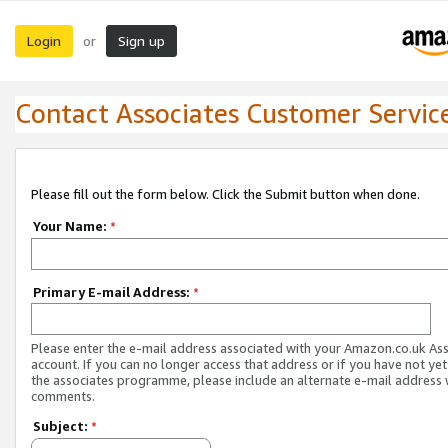
Login
Sign up
or
Contact Associates Customer Servic
Please fill out the form below. Click the Submit button when done.
Your Name:
*
Primary E-mail Address:
*
Please enter the e-mail address associated with your Amazon.co.uk As
account. If you can no longer access that address or if you have not yet
the associates programme, please include an alternate e-mail address 
comments.
Subject:
*