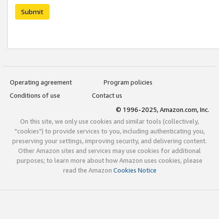
Submit
Operating agreement
Program policies
Conditions of use
Contact us
© 1996-2025, Amazon.com, Inc.
On this site, we only use cookies and similar tools (collectively,
"cookies") to provide services to you, including authenticating you,
preserving your settings, improving security, and delivering content.
Other Amazon sites and services may use cookies for additional
purposes; to learn more about how Amazon uses cookies, please
read the Amazon
Cookies Notice