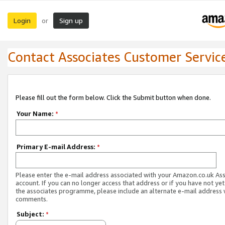
Login
Sign up
or
Contact Associates Customer Servic
Please fill out the form below. Click the Submit button when done.
Your Name:
*
Primary E-mail Address:
*
Please enter the e-mail address associated with your Amazon.co.uk As
account. If you can no longer access that address or if you have not yet
the associates programme, please include an alternate e-mail address 
comments.
Subject:
*