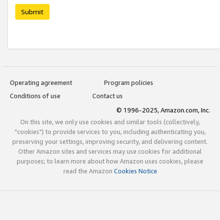
Submit
Operating agreement
Program policies
Conditions of use
Contact us
© 1996-2025, Amazon.com, Inc.
On this site, we only use cookies and similar tools (collectively,
"cookies") to provide services to you, including authenticating you,
preserving your settings, improving security, and delivering content.
Other Amazon sites and services may use cookies for additional
purposes; to learn more about how Amazon uses cookies, please
read the Amazon
Cookies Notice