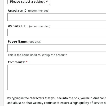
Please select a subject
Associate ID:
(recommended)
Website URL:
(recommended)
Payee Name:
(optional)
This is the name used to set up the account.
Comments:
*
By typing in the characters that you see into the box, you help Amazon
and abuse so that we may continue to ensure a high quality of service t