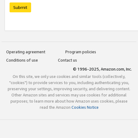
Submit
Operating agreement
Program policies
Conditions of use
Contact us
© 1996-2025, Amazon.com, Inc.
On this site, we only use cookies and similar tools (collectively,
"cookies") to provide services to you, including authenticating you,
preserving your settings, improving security, and delivering content.
Other Amazon sites and services may use cookies for additional
purposes; to learn more about how Amazon uses cookies, please
read the Amazon
Cookies Notice