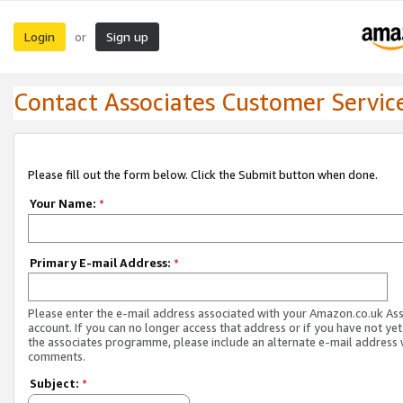
Login
Sign up
or
Contact Associates Customer Servic
Please fill out the form below. Click the Submit button when done.
Your Name:
*
Primary E-mail Address:
*
Please enter the e-mail address associated with your Amazon.co.uk As
account. If you can no longer access that address or if you have not yet
the associates programme, please include an alternate e-mail address 
comments.
Subject:
*