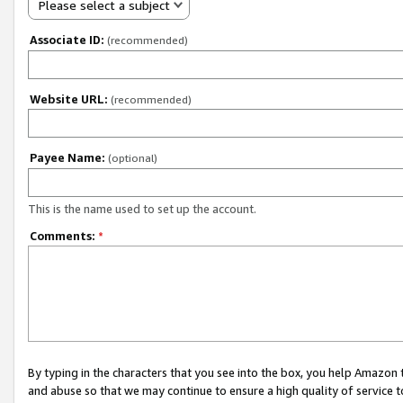
Please select a subject
Associate ID:
(recommended)
Website URL:
(recommended)
Payee Name:
(optional)
This is the name used to set up the account.
Comments:
*
By typing in the characters that you see into the box, you help Amazon
and abuse so that we may continue to ensure a high quality of service t