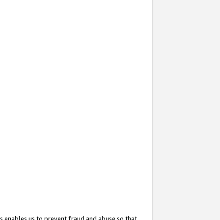
s enables us to prevent fraud and abuse so that