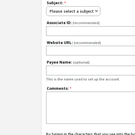
Subject:
*
Please select a subject
Associate ID:
(recommended)
Website URL:
(recommended)
Payee Name:
(optional)
This is the name used to set up the account.
Comments:
*
By typing in the characters that you see into the