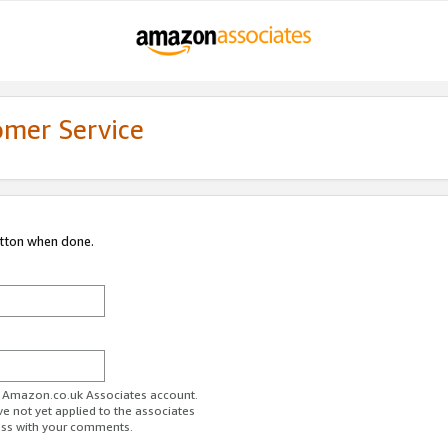
omer Service
utton when done.
ur Amazon.co.uk Associates account.
ve not yet applied to the associates
ess with your comments.