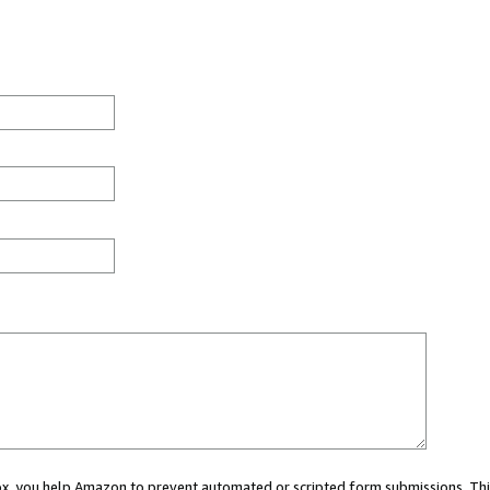
 box, you help Amazon to prevent automated or scripted form submissions. Thi