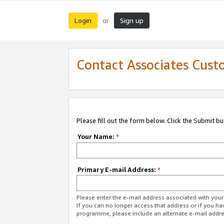
Login
Sign up
or
Contact Associates Cust
Please fill out the form below. Click the Submit b
Your Name:
*
Primary E-mail Address:
*
Please enter the e-mail address associated with yo
If you can no longer access that address or if you ha
programme, please include an alternate e-mail addr