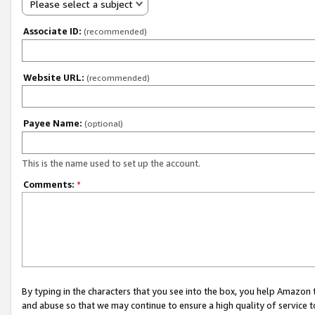
Please select a subject
Associate ID:
(recommended)
Website URL:
(recommended)
Payee Name:
(optional)
This is the name used to set up the account.
Comments:
*
By typing in the characters that you see into the box, you help Amazon
and abuse so that we may continue to ensure a high quality of service t