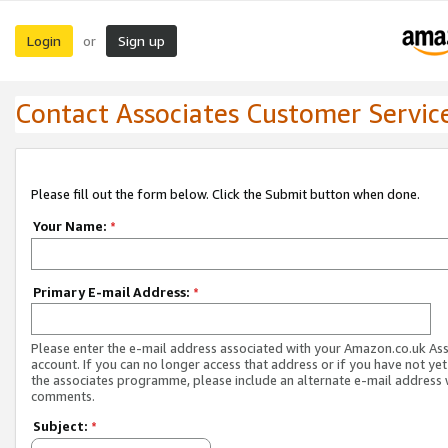
Login
Sign up
or
Contact Associates Customer Servic
Please fill out the form below. Click the Submit button when done.
Your Name:
*
Primary E-mail Address:
*
Please enter the e-mail address associated with your Amazon.co.uk As
account. If you can no longer access that address or if you have not yet
the associates programme, please include an alternate e-mail address 
comments.
Subject:
*