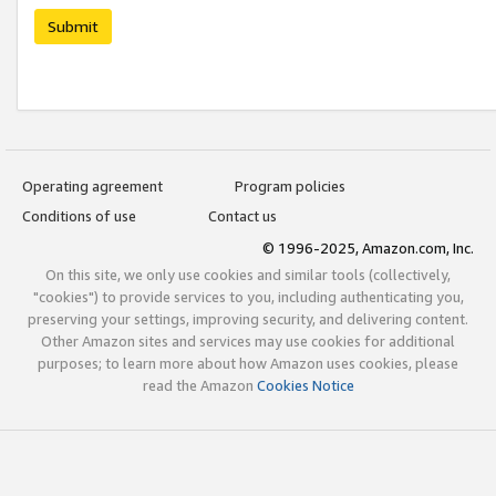
Submit
Operating agreement
Program policies
Conditions of use
Contact us
© 1996-2025, Amazon.com, Inc.
On this site, we only use cookies and similar tools (collectively,
"cookies") to provide services to you, including authenticating you,
preserving your settings, improving security, and delivering content.
Other Amazon sites and services may use cookies for additional
purposes; to learn more about how Amazon uses cookies, please
read the Amazon
Cookies Notice