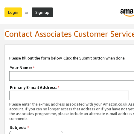
Login
Sign up
or
Contact Associates Customer Servic
Please fill out the form below. Click the Submit button when done.
Your Name:
*
Primary E-mail Address:
*
Please enter the e-mail address associated with your Amazon.co.uk As
account. If you can no longer access that address or if you have not yet
the associates programme, please include an alternate e-mail address 
comments.
Subject:
*