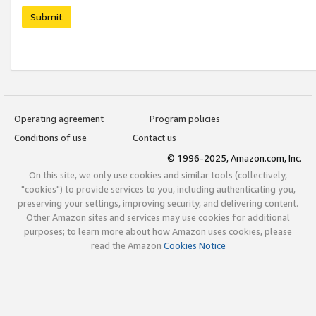
Submit
Operating agreement
Program policies
Conditions of use
Contact us
© 1996-2025, Amazon.com, Inc.
On this site, we only use cookies and similar tools (collectively,
"cookies") to provide services to you, including authenticating you,
preserving your settings, improving security, and delivering content.
Other Amazon sites and services may use cookies for additional
purposes; to learn more about how Amazon uses cookies, please
read the Amazon
Cookies Notice