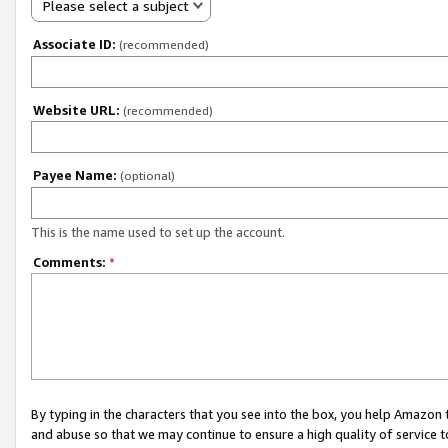
Please select a subject
Associate ID:
(recommended)
Website URL:
(recommended)
Payee Name:
(optional)
This is the name used to set up the account.
Comments:
*
By typing in the characters that you see into the box, you help Amazon
and abuse so that we may continue to ensure a high quality of service t