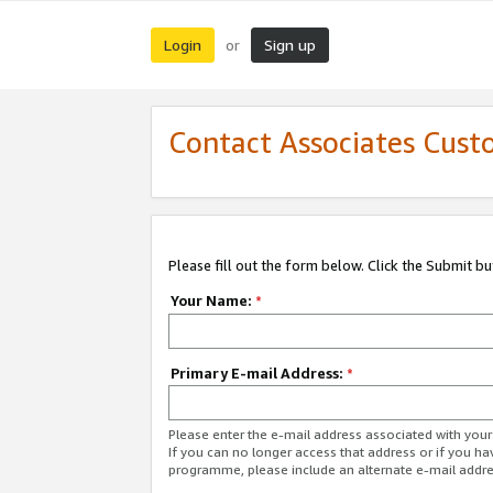
Login
Sign up
or
Contact Associates Cust
Please fill out the form below. Click the Submit b
Your Name:
*
Primary E-mail Address:
*
Please enter the e-mail address associated with yo
If you can no longer access that address or if you ha
programme, please include an alternate e-mail addr