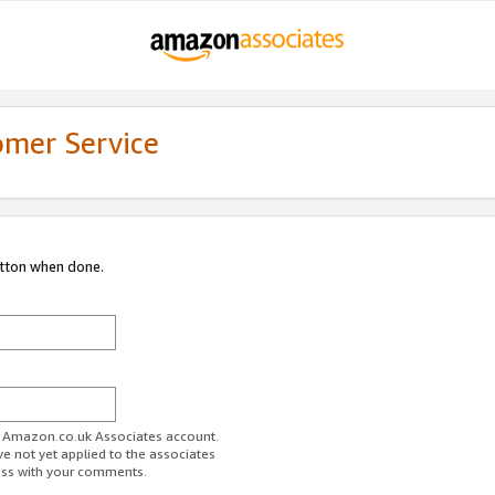
omer Service
utton when done.
ur Amazon.co.uk Associates account.
ve not yet applied to the associates
ess with your comments.