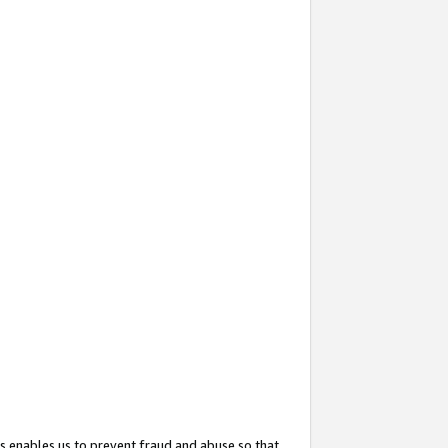
s enables us to prevent fraud and abuse so that