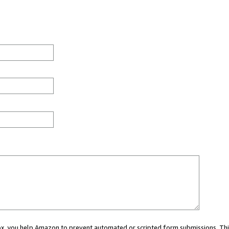
 box, you help Amazon to prevent automated or scripted form submissions. Thi