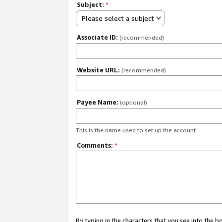
Subject:
*
Please select a subject
Associate ID:
(recommended)
Website URL:
(recommended)
Payee Name:
(optional)
This is the name used to set up the account.
Comments:
*
By typing in the characters that you see into the