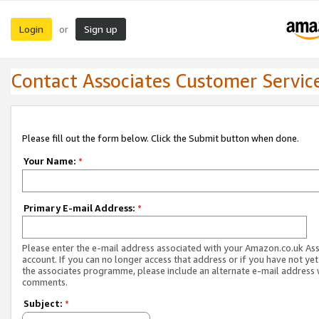
Login
Sign up
or
Contact Associates Customer Servic
Please fill out the form below. Click the Submit button when done.
Your Name:
*
Primary E-mail Address:
*
Please enter the e-mail address associated with your Amazon.co.uk As
account. If you can no longer access that address or if you have not yet
the associates programme, please include an alternate e-mail address 
comments.
Subject:
*