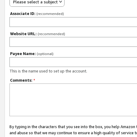
Please select a subject
Associate ID:
(recommended)
Website URL:
(recommended)
Payee Name:
(optional)
This is the name used to set up the account.
Comments:
*
By typing in the characters that you see into the box, you help Amazon
and abuse so that we may continue to ensure a high quality of service t