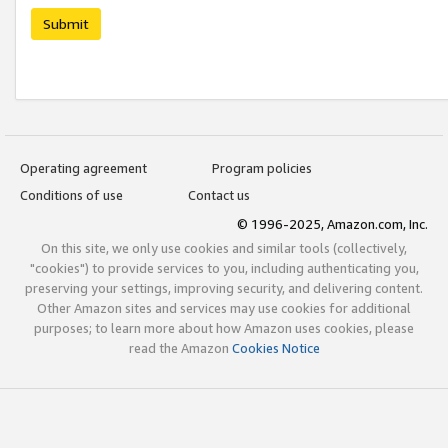
Submit
Operating agreement
Program policies
Conditions of use
Contact us
© 1996-2025, Amazon.com, Inc.
On this site, we only use cookies and similar tools (collectively,
"cookies") to provide services to you, including authenticating you,
preserving your settings, improving security, and delivering content.
Other Amazon sites and services may use cookies for additional
purposes; to learn more about how Amazon uses cookies, please
read the Amazon
Cookies Notice