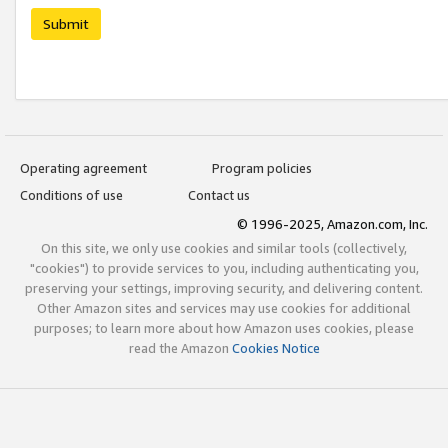
Submit
Operating agreement
Program policies
Conditions of use
Contact us
© 1996-2025, Amazon.com, Inc.
On this site, we only use cookies and similar tools (collectively,
"cookies") to provide services to you, including authenticating you,
preserving your settings, improving security, and delivering content.
Other Amazon sites and services may use cookies for additional
purposes; to learn more about how Amazon uses cookies, please
read the Amazon
Cookies Notice