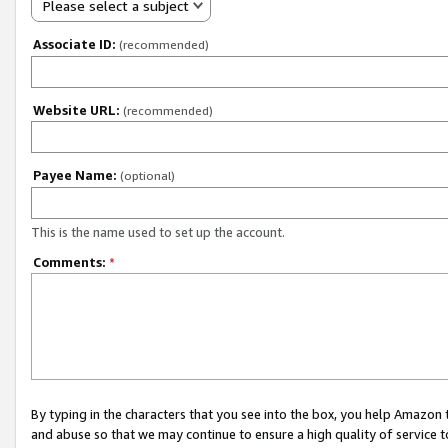
Please select a subject
Associate ID:
(recommended)
Website URL:
(recommended)
Payee Name:
(optional)
This is the name used to set up the account.
Comments:
*
By typing in the characters that you see into the box, you help Amazon
and abuse so that we may continue to ensure a high quality of service t