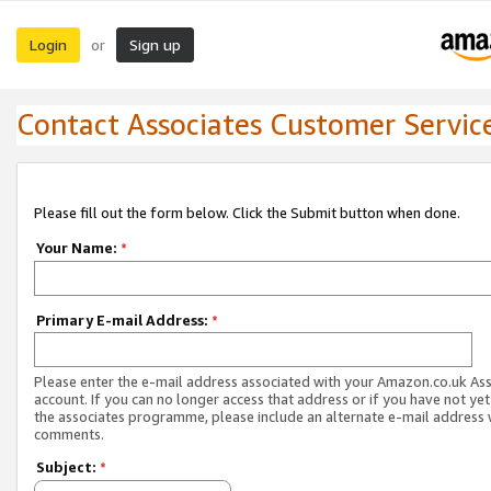
Login
Sign up
or
Contact Associates Customer Servic
Please fill out the form below. Click the Submit button when done.
Your Name:
*
Primary E-mail Address:
*
Please enter the e-mail address associated with your Amazon.co.uk As
account. If you can no longer access that address or if you have not yet
the associates programme, please include an alternate e-mail address 
comments.
Subject:
*