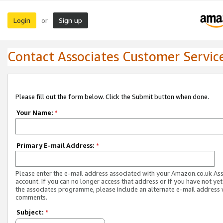
Login
Sign up
or
Contact Associates Customer Servic
Please fill out the form below. Click the Submit button when done.
Your Name:
*
Primary E-mail Address:
*
Please enter the e-mail address associated with your Amazon.co.uk As
account. If you can no longer access that address or if you have not yet
the associates programme, please include an alternate e-mail address 
comments.
Subject:
*