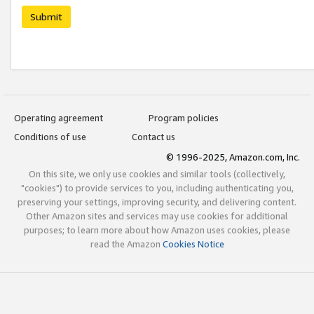
Submit
Operating agreement
Program policies
Conditions of use
Contact us
© 1996-2025, Amazon.com, Inc.
On this site, we only use cookies and similar tools (collectively,
"cookies") to provide services to you, including authenticating you,
preserving your settings, improving security, and delivering content.
Other Amazon sites and services may use cookies for additional
purposes; to learn more about how Amazon uses cookies, please
read the Amazon
Cookies Notice