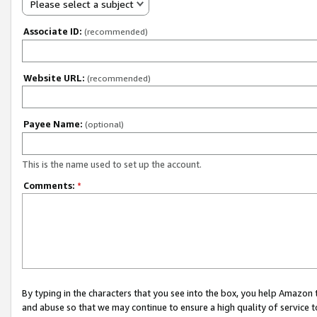
Please select a subject
Associate ID:
(recommended)
Website URL:
(recommended)
Payee Name:
(optional)
This is the name used to set up the account.
Comments:
*
By typing in the characters that you see into the box, you help Amazon
and abuse so that we may continue to ensure a high quality of service t