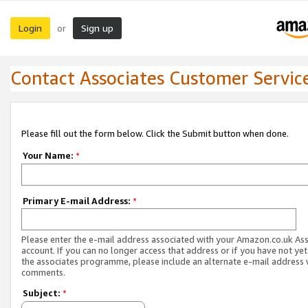
Login
Sign up
or
Contact Associates Customer Servic
Please fill out the form below. Click the Submit button when done.
Your Name:
*
Primary E-mail Address:
*
Please enter the e-mail address associated with your Amazon.co.uk As
account. If you can no longer access that address or if you have not yet
the associates programme, please include an alternate e-mail address 
comments.
Subject:
*