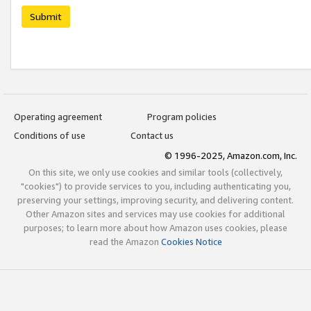
Submit
Operating agreement
Program policies
Conditions of use
Contact us
© 1996-2025, Amazon.com, Inc.
On this site, we only use cookies and similar tools (collectively,
"cookies") to provide services to you, including authenticating you,
preserving your settings, improving security, and delivering content.
Other Amazon sites and services may use cookies for additional
purposes; to learn more about how Amazon uses cookies, please
read the Amazon
Cookies Notice