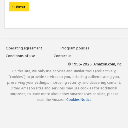
Submit
Operating agreement
Program policies
Conditions of use
Contact us
© 1996-2025, Amazon.com, Inc.
On this site, we only use cookies and similar tools (collectively,
"cookies") to provide services to you, including authenticating you,
preserving your settings, improving security, and delivering content.
Other Amazon sites and services may use cookies for additional
purposes; to learn more about how Amazon uses cookies, please
read the Amazon
Cookies Notice