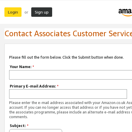
Login
Sign up
or
Contact Associates Customer Servic
Please fill out the form below. Click the Submit button when done.
Your Name:
*
Primary E-mail Address:
*
Please enter the e-mail address associated with your Amazon.co.uk As
account. If you can no longer access that address or if you have not yet
the associates programme, please include an alternate e-mail address 
comments.
Subject:
*