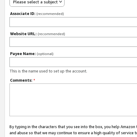
Please select a subject
Associate ID:
(recommended)
Website URL:
(recommended)
Payee Name:
(optional)
This is the name used to set up the account.
Comments:
*
By typing in the characters that you see into the box, you help Amazon
and abuse so that we may continue to ensure a high quality of service t