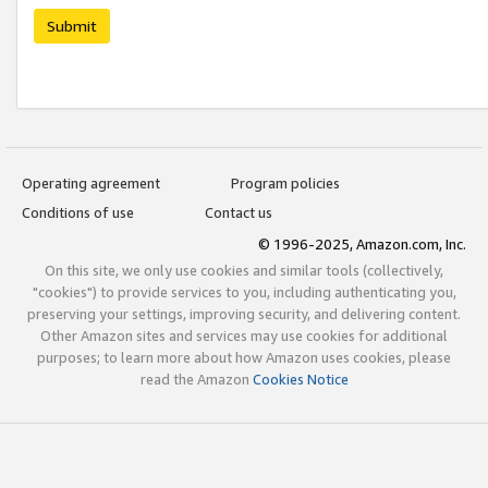
Submit
Operating agreement
Program policies
Conditions of use
Contact us
© 1996-2025, Amazon.com, Inc.
On this site, we only use cookies and similar tools (collectively,
"cookies") to provide services to you, including authenticating you,
preserving your settings, improving security, and delivering content.
Other Amazon sites and services may use cookies for additional
purposes; to learn more about how Amazon uses cookies, please
read the Amazon
Cookies Notice