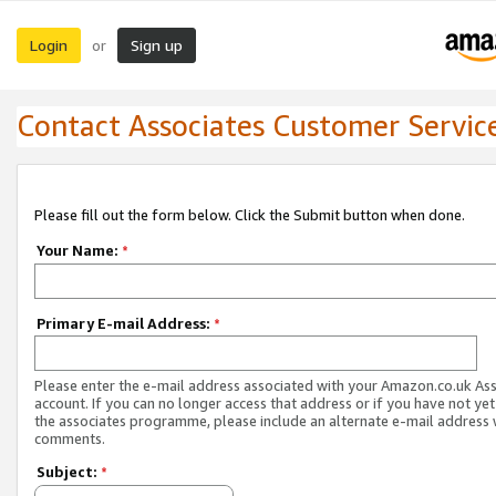
Login
Sign up
or
Contact Associates Customer Servic
Please fill out the form below. Click the Submit button when done.
Your Name:
*
Primary E-mail Address:
*
Please enter the e-mail address associated with your Amazon.co.uk As
account. If you can no longer access that address or if you have not yet
the associates programme, please include an alternate e-mail address 
comments.
Subject:
*