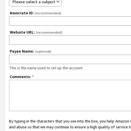
Please select a subject
Associate ID:
(recommended)
Website URL:
(recommended)
Payee Name:
(optional)
This is the name used to set up the account.
Comments:
*
By typing in the characters that you see into the box, you help Amazon
and abuse so that we may continue to ensure a high quality of service t