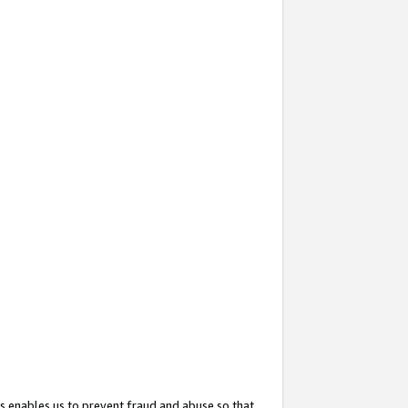
s enables us to prevent fraud and abuse so that