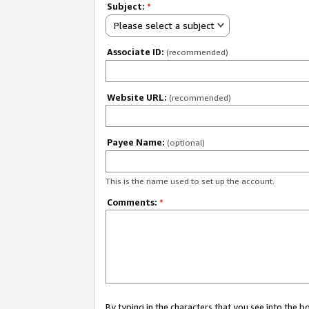
Subject:
*
Please select a subject
Associate ID:
(recommended)
Website URL:
(recommended)
Payee Name:
(optional)
This is the name used to set up the account.
Comments:
*
By typing in the characters that you see into the