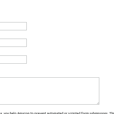
 box, you help Amazon to prevent automated or scripted form submissions. Thi