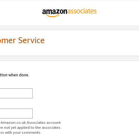
omer Service
utton when done.
ur Amazon.co.uk Associates account.
ve not yet applied to the associates
ess with your comments.