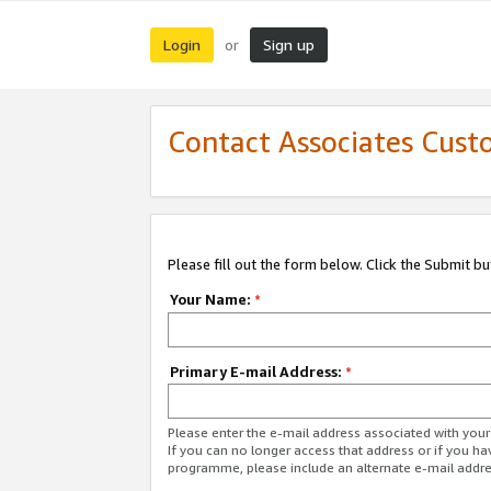
Login
Sign up
or
Contact Associates Cust
Please fill out the form below. Click the Submit b
Your Name:
*
Primary E-mail Address:
*
Please enter the e-mail address associated with yo
If you can no longer access that address or if you ha
programme, please include an alternate e-mail addr