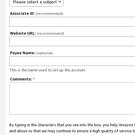
Please select a subject
Associate ID:
(recommended)
Website URL:
(recommended)
Payee Name:
(optional)
This is the name used to set up the account.
Comments:
*
By typing in the characters that you see into the box, you help Amazon
and abuse so that we may continue to ensure a high quality of service t