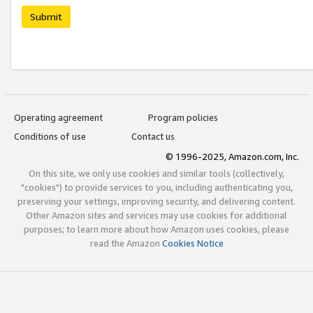
Submit
Operating agreement
Program policies
Conditions of use
Contact us
© 1996-2025, Amazon.com, Inc.
On this site, we only use cookies and similar tools (collectively,
"cookies") to provide services to you, including authenticating you,
preserving your settings, improving security, and delivering content.
Other Amazon sites and services may use cookies for additional
purposes; to learn more about how Amazon uses cookies, please
read the Amazon
Cookies Notice