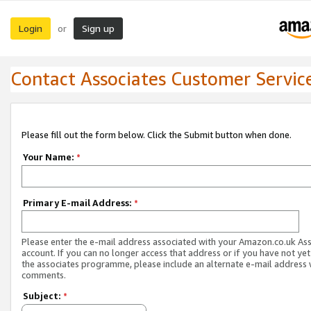
Login
Sign up
or
Contact Associates Customer Servic
Please fill out the form below. Click the Submit button when done.
Your Name:
*
Primary E-mail Address:
*
Please enter the e-mail address associated with your Amazon.co.uk As
account. If you can no longer access that address or if you have not yet
the associates programme, please include an alternate e-mail address 
comments.
Subject:
*