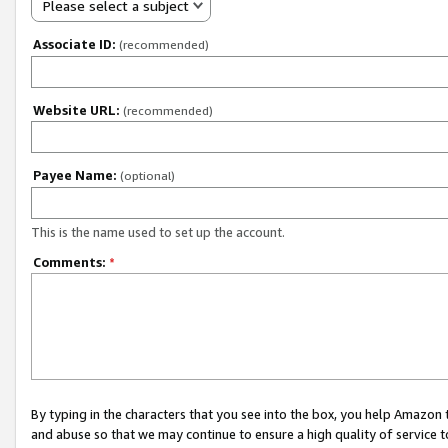
Please select a subject
Associate ID:
(recommended)
Website URL:
(recommended)
Payee Name:
(optional)
This is the name used to set up the account.
Comments:
*
By typing in the characters that you see into the box, you help Amazon
and abuse so that we may continue to ensure a high quality of service t