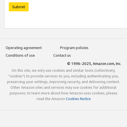
Submit
Operating agreement
Program policies
Conditions of use
Contact us
© 1996-2025, Amazon.com, Inc.
On this site, we only use cookies and similar tools (collectively,
"cookies") to provide services to you, including authenticating you,
preserving your settings, improving security, and delivering content.
Other Amazon sites and services may use cookies for additional
purposes; to learn more about how Amazon uses cookies, please
read the Amazon
Cookies Notice