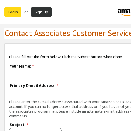
Login
Sign up
or
Contact Associates Customer Servic
Please fill out the form below. Click the Submit button when done.
Your Name:
*
Primary E-mail Address:
*
Please enter the e-mail address associated with your Amazon.co.uk As
account. If you can no longer access that address or if you have not yet
the associates programme, please include an alternate e-mail address 
comments.
Subject:
*