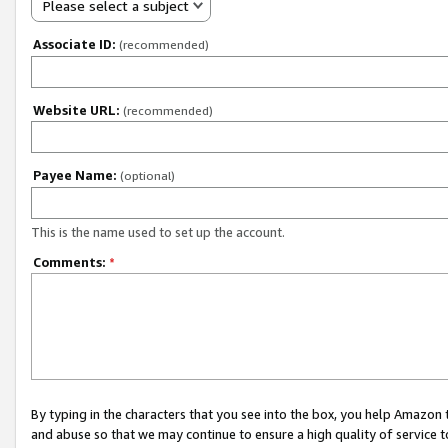
Please select a subject
Associate ID:
(recommended)
Website URL:
(recommended)
Payee Name:
(optional)
This is the name used to set up the account.
Comments:
*
By typing in the characters that you see into the box, you help Amazon
and abuse so that we may continue to ensure a high quality of service t