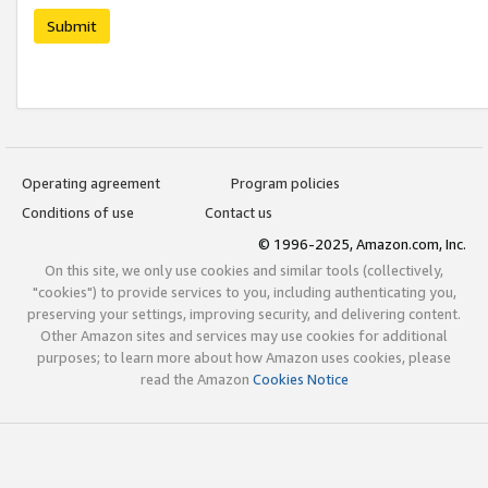
Submit
Operating agreement
Program policies
Conditions of use
Contact us
© 1996-2025, Amazon.com, Inc.
On this site, we only use cookies and similar tools (collectively,
"cookies") to provide services to you, including authenticating you,
preserving your settings, improving security, and delivering content.
Other Amazon sites and services may use cookies for additional
purposes; to learn more about how Amazon uses cookies, please
read the Amazon
Cookies Notice