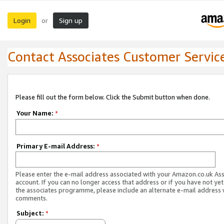
Login
Sign up
or
Contact Associates Customer Servic
Please fill out the form below. Click the Submit button when done.
Your Name:
*
Primary E-mail Address:
*
Please enter the e-mail address associated with your Amazon.co.uk As
account. If you can no longer access that address or if you have not yet
the associates programme, please include an alternate e-mail address 
comments.
Subject:
*