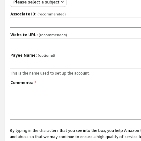
Please select a subject
Associate ID:
(recommended)
Website URL:
(recommended)
Payee Name:
(optional)
This is the name used to set up the account.
Comments:
*
By typing in the characters that you see into the box, you help Amazon
and abuse so that we may continue to ensure a high quality of service t