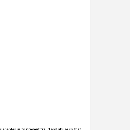
s enables us to prevent fraud and abuse so that