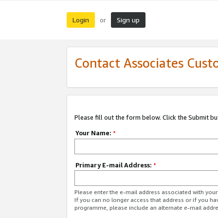
Login
Sign up
or
Contact Associates Cust
Please fill out the form below. Click the Submit b
Your Name:
*
Primary E-mail Address:
*
Please enter the e-mail address associated with yo
If you can no longer access that address or if you ha
programme, please include an alternate e-mail addr