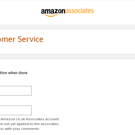
omer Service
utton when done.
ur Amazon.co.uk Associates account.
ve not yet applied to the associates
ess with your comments.