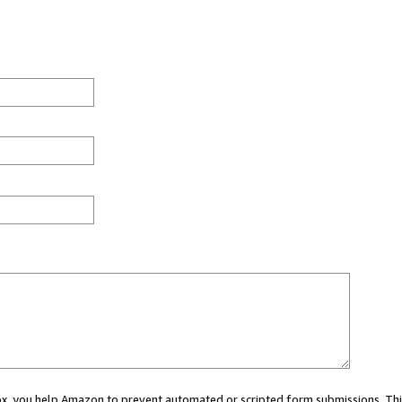
 box, you help Amazon to prevent automated or scripted form submissions. Thi