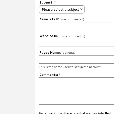
Subject:
*
Please select a subject
Associate ID:
(recommended)
Website URL:
(recommended)
Payee Name:
(optional)
This is the name used to set up the account.
Comments:
*
By typing in the characters that you see into the