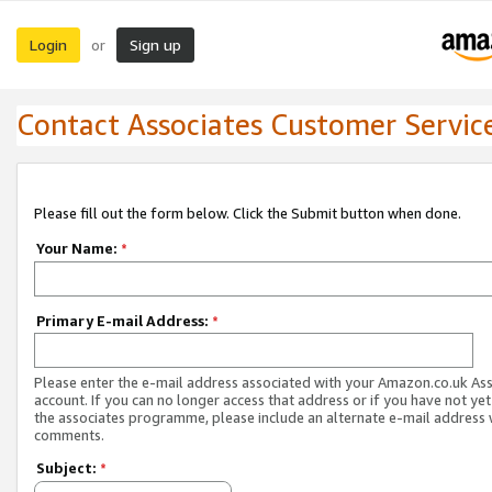
Login
Sign up
or
Contact Associates Customer Servic
Please fill out the form below. Click the Submit button when done.
Your Name:
*
Primary E-mail Address:
*
Please enter the e-mail address associated with your Amazon.co.uk As
account. If you can no longer access that address or if you have not yet
the associates programme, please include an alternate e-mail address 
comments.
Subject:
*