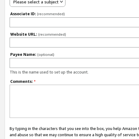
Please select a subject
Associate ID:
(recommended)
Website URL:
(recommended)
Payee Name:
(optional)
This is the name used to set up the account.
Comments:
*
By typing in the characters that you see into the box, you help Amazon
and abuse so that we may continue to ensure a high quality of service t