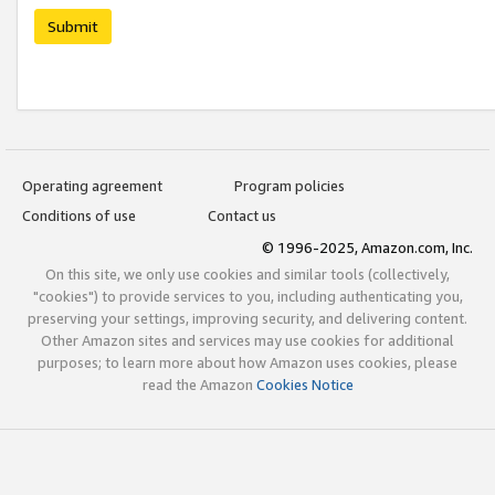
Submit
Operating agreement
Program policies
Conditions of use
Contact us
© 1996-2025, Amazon.com, Inc.
On this site, we only use cookies and similar tools (collectively,
"cookies") to provide services to you, including authenticating you,
preserving your settings, improving security, and delivering content.
Other Amazon sites and services may use cookies for additional
purposes; to learn more about how Amazon uses cookies, please
read the Amazon
Cookies Notice