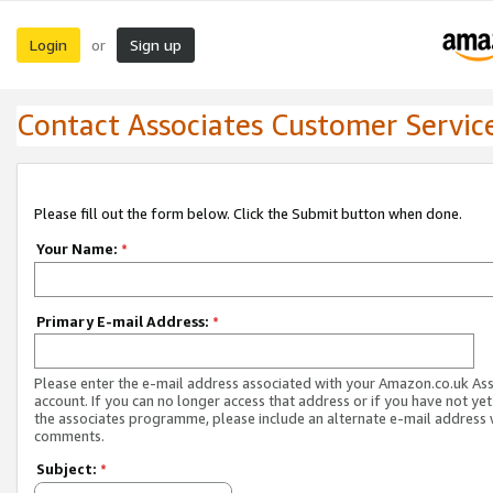
Login
Sign up
or
Contact Associates Customer Servic
Please fill out the form below. Click the Submit button when done.
Your Name:
*
Primary E-mail Address:
*
Please enter the e-mail address associated with your Amazon.co.uk As
account. If you can no longer access that address or if you have not yet
the associates programme, please include an alternate e-mail address 
comments.
Subject:
*