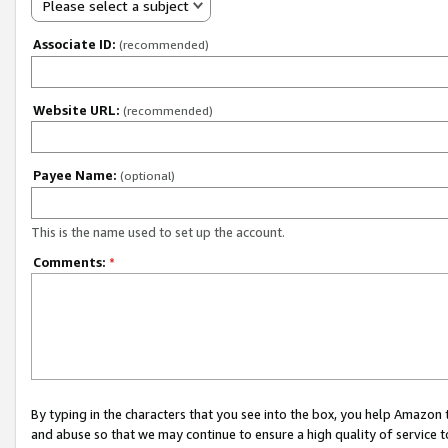
Please select a subject
Associate ID:
(recommended)
Website URL:
(recommended)
Payee Name:
(optional)
This is the name used to set up the account.
Comments:
*
By typing in the characters that you see into the box, you help Amazon
and abuse so that we may continue to ensure a high quality of service t