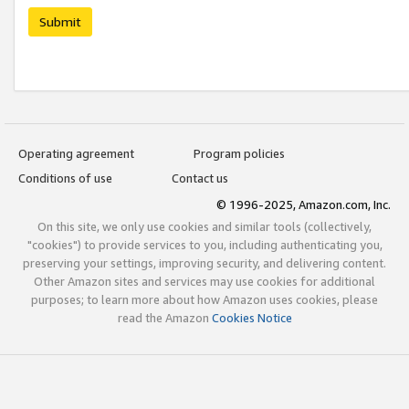
Submit
Operating agreement
Program policies
Conditions of use
Contact us
© 1996-2025, Amazon.com, Inc.
On this site, we only use cookies and similar tools (collectively,
"cookies") to provide services to you, including authenticating you,
preserving your settings, improving security, and delivering content.
Other Amazon sites and services may use cookies for additional
purposes; to learn more about how Amazon uses cookies, please
read the Amazon
Cookies Notice