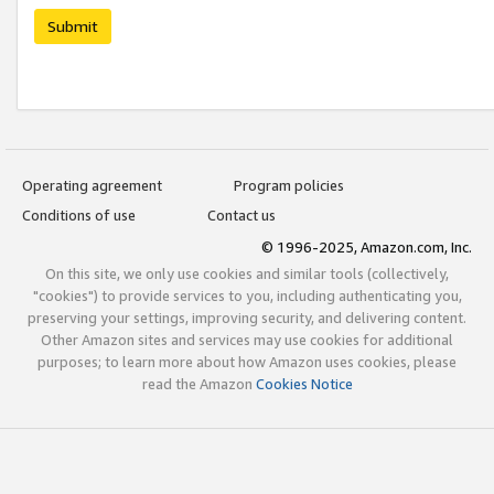
Submit
Operating agreement
Program policies
Conditions of use
Contact us
© 1996-2025, Amazon.com, Inc.
On this site, we only use cookies and similar tools (collectively,
"cookies") to provide services to you, including authenticating you,
preserving your settings, improving security, and delivering content.
Other Amazon sites and services may use cookies for additional
purposes; to learn more about how Amazon uses cookies, please
read the Amazon
Cookies Notice