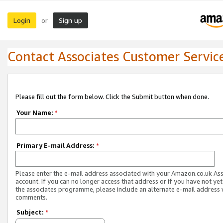
Login
Sign up
or
Contact Associates Customer Servic
Please fill out the form below. Click the Submit button when done.
Your Name:
*
Primary E-mail Address:
*
Please enter the e-mail address associated with your Amazon.co.uk As
account. If you can no longer access that address or if you have not yet
the associates programme, please include an alternate e-mail address 
comments.
Subject:
*