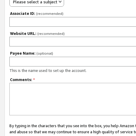
Please select a subject
Associate ID:
(recommended)
Website URL:
(recommended)
Payee Name:
(optional)
This is the name used to set up the account.
Comments:
*
By typing in the characters that you see into the box, you help Amazon
and abuse so that we may continue to ensure a high quality of service t