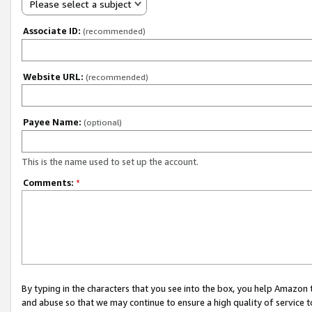
Please select a subject
Associate ID:
(recommended)
Website URL:
(recommended)
Payee Name:
(optional)
This is the name used to set up the account.
Comments:
*
By typing in the characters that you see into the box, you help Amazon
and abuse so that we may continue to ensure a high quality of service t