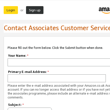
Login
Sign up
or
Contact Associates Customer Servic
Please fill out the form below. Click the Submit button when done.
Your Name:
*
Primary E-mail Address:
*
Please enter the e-mail address associated with your Amazon.co.uk As
account. If you can no longer access that address or if you have not yet
the associates programme, please include an alternate e-mail address 
comments.
Subject:
*