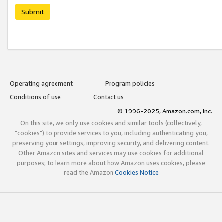
Submit
Operating agreement
Program policies
Conditions of use
Contact us
© 1996-2025, Amazon.com, Inc.
On this site, we only use cookies and similar tools (collectively,
"cookies") to provide services to you, including authenticating you,
preserving your settings, improving security, and delivering content.
Other Amazon sites and services may use cookies for additional
purposes; to learn more about how Amazon uses cookies, please
read the Amazon
Cookies Notice