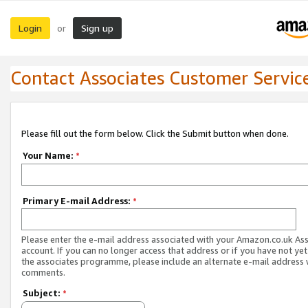
Login
Sign up
or
Contact Associates Customer Servic
Please fill out the form below. Click the Submit button when done.
Your Name:
*
Primary E-mail Address:
*
Please enter the e-mail address associated with your Amazon.co.uk As
account. If you can no longer access that address or if you have not yet
the associates programme, please include an alternate e-mail address 
comments.
Subject:
*