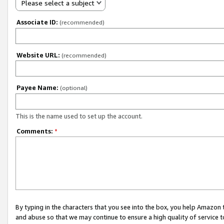
Please select a subject
Associate ID:
(recommended)
Website URL:
(recommended)
Payee Name:
(optional)
This is the name used to set up the account.
Comments:
*
By typing in the characters that you see into the box, you help Amazon
and abuse so that we may continue to ensure a high quality of service t