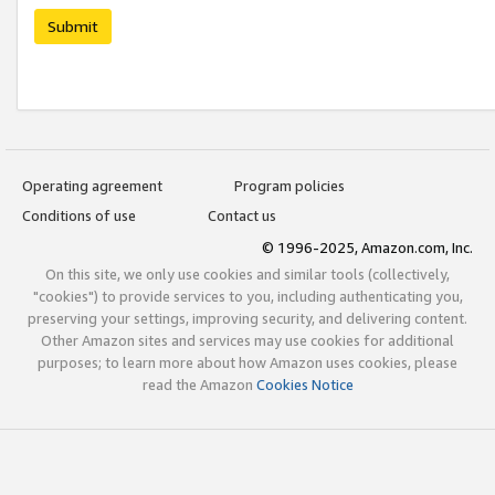
Submit
Operating agreement
Program policies
Conditions of use
Contact us
© 1996-2025, Amazon.com, Inc.
On this site, we only use cookies and similar tools (collectively,
"cookies") to provide services to you, including authenticating you,
preserving your settings, improving security, and delivering content.
Other Amazon sites and services may use cookies for additional
purposes; to learn more about how Amazon uses cookies, please
read the Amazon
Cookies Notice