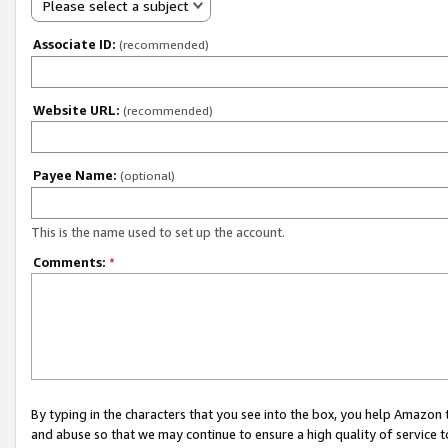
Please select a subject
Associate ID:
(recommended)
Website URL:
(recommended)
Payee Name:
(optional)
This is the name used to set up the account.
Comments:
*
By typing in the characters that you see into the box, you help Amazon
and abuse so that we may continue to ensure a high quality of service t