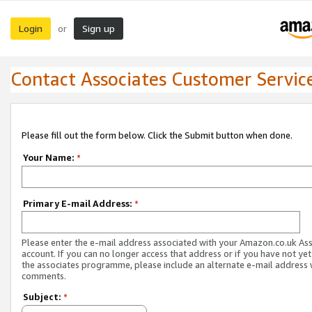
Login
Sign up
or
Contact Associates Customer Servic
Please fill out the form below. Click the Submit button when done.
Your Name:
*
Primary E-mail Address:
*
Please enter the e-mail address associated with your Amazon.co.uk As
account. If you can no longer access that address or if you have not yet
the associates programme, please include an alternate e-mail address 
comments.
Subject:
*