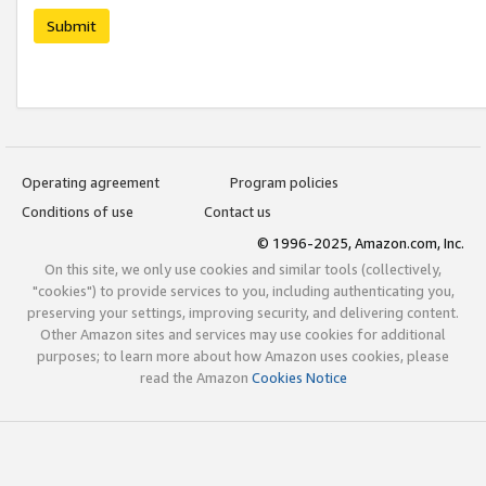
Submit
Operating agreement
Program policies
Conditions of use
Contact us
© 1996-2025, Amazon.com, Inc.
On this site, we only use cookies and similar tools (collectively,
"cookies") to provide services to you, including authenticating you,
preserving your settings, improving security, and delivering content.
Other Amazon sites and services may use cookies for additional
purposes; to learn more about how Amazon uses cookies, please
read the Amazon
Cookies Notice