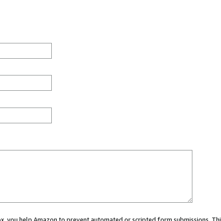
 box, you help Amazon to prevent automated or scripted form submissions. Thi