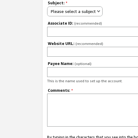
Subject:
*
Please select a subject
Associate ID:
(recommended)
Website URL:
(recommended)
Payee Name:
(optional)
This is the name used to set up the account.
Comments:
*
By typing in the characters that you see into the