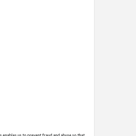
s enables us to prevent fraud and abuse so that