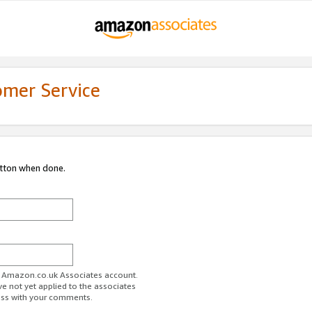
omer Service
utton when done.
ur Amazon.co.uk Associates account.
ve not yet applied to the associates
ess with your comments.