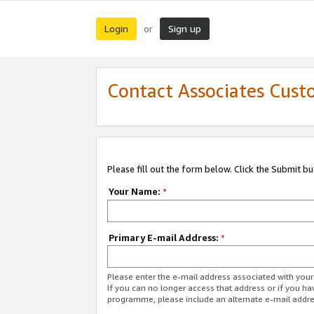
Login
Sign up
or
Contact Associates Cust
Please fill out the form below. Click the Submit b
Your Name:
*
Primary E-mail Address:
*
Please enter the e-mail address associated with yo
If you can no longer access that address or if you ha
programme, please include an alternate e-mail addr