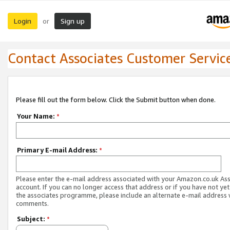
Login
Sign up
or
Contact Associates Customer Servic
Please fill out the form below. Click the Submit button when done.
Your Name:
*
Primary E-mail Address:
*
Please enter the e-mail address associated with your Amazon.co.uk As
account. If you can no longer access that address or if you have not yet
the associates programme, please include an alternate e-mail address 
comments.
Subject:
*