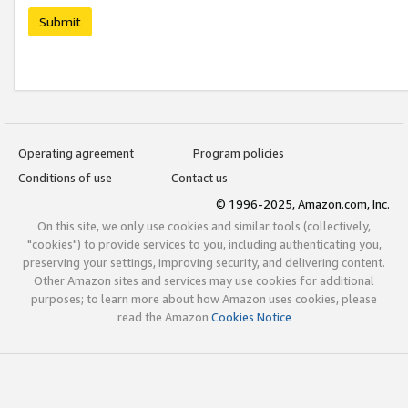
Submit
Operating agreement
Program policies
Conditions of use
Contact us
© 1996-2025, Amazon.com, Inc.
On this site, we only use cookies and similar tools (collectively,
"cookies") to provide services to you, including authenticating you,
preserving your settings, improving security, and delivering content.
Other Amazon sites and services may use cookies for additional
purposes; to learn more about how Amazon uses cookies, please
read the Amazon
Cookies Notice