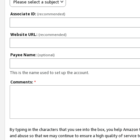
Please select a subject
Associate ID:
(recommended)
Website URL:
(recommended)
Payee Name:
(optional)
This is the name used to set up the account.
Comments:
*
By typing in the characters that you see into the box, you help Amazon
and abuse so that we may continue to ensure a high quality of service t