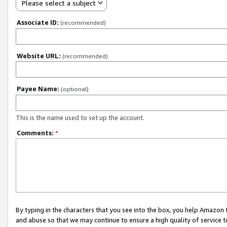
Please select a subject
Associate ID:
(recommended)
Website URL:
(recommended)
Payee Name:
(optional)
This is the name used to set up the account.
Comments:
*
By typing in the characters that you see into the box, you help Amazon
and abuse so that we may continue to ensure a high quality of service t