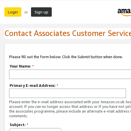
Login
Sign up
or
Contact Associates Customer Servic
Please fill out the form below. Click the Submit button when done.
Your Name:
*
Primary E-mail Address:
*
Please enter the e-mail address associated with your Amazon.co.uk As
account. If you can no longer access that address or if you have not yet
the associates programme, please include an alternate e-mail address 
comments.
Subject:
*