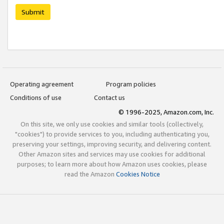
Submit
Operating agreement
Program policies
Conditions of use
Contact us
© 1996-2025, Amazon.com, Inc.
On this site, we only use cookies and similar tools (collectively,
"cookies") to provide services to you, including authenticating you,
preserving your settings, improving security, and delivering content.
Other Amazon sites and services may use cookies for additional
purposes; to learn more about how Amazon uses cookies, please
read the Amazon
Cookies Notice