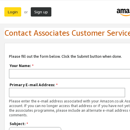
Login
Sign up
or
Contact Associates Customer Servic
Please fill out the form below. Click the Submit button when done.
Your Name:
*
Primary E-mail Address:
*
Please enter the e-mail address associated with your Amazon.co.uk As
account. If you can no longer access that address or if you have not yet
the associates programme, please include an alternate e-mail address 
comments.
Subject:
*