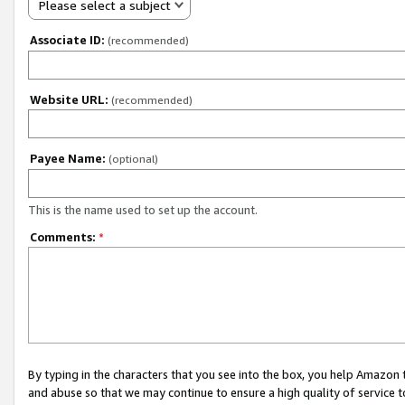
Please select a subject
Associate ID:
(recommended)
Website URL:
(recommended)
Payee Name:
(optional)
This is the name used to set up the account.
Comments:
*
By typing in the characters that you see into the box, you help Amazon
and abuse so that we may continue to ensure a high quality of service t