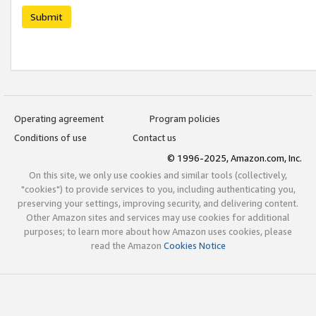
Submit
Operating agreement
Program policies
Conditions of use
Contact us
© 1996-2025, Amazon.com, Inc.
On this site, we only use cookies and similar tools (collectively,
"cookies") to provide services to you, including authenticating you,
preserving your settings, improving security, and delivering content.
Other Amazon sites and services may use cookies for additional
purposes; to learn more about how Amazon uses cookies, please
read the Amazon
Cookies Notice