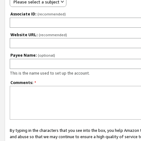
Please select a subject
Associate ID:
(recommended)
Website URL:
(recommended)
Payee Name:
(optional)
This is the name used to set up the account.
Comments:
*
By typing in the characters that you see into the box, you help Amazon
and abuse so that we may continue to ensure a high quality of service t