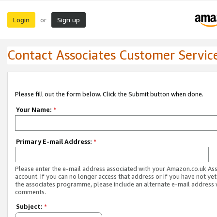
Login
Sign up
or
Contact Associates Customer Servic
Please fill out the form below. Click the Submit button when done.
Your Name:
*
Primary E-mail Address:
*
Please enter the e-mail address associated with your Amazon.co.uk As
account. If you can no longer access that address or if you have not yet
the associates programme, please include an alternate e-mail address 
comments.
Subject:
*