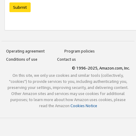
Submit
Operating agreement
Program policies
Conditions of use
Contact us
© 1996-2025, Amazon.com, Inc.
On this site, we only use cookies and similar tools (collectively,
"cookies") to provide services to you, including authenticating you,
preserving your settings, improving security, and delivering content.
Other Amazon sites and services may use cookies for additional
purposes; to learn more about how Amazon uses cookies, please
read the Amazon
Cookies Notice