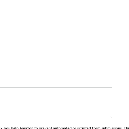
 box, you help Amazon to prevent automated or scripted form submissions. Thi