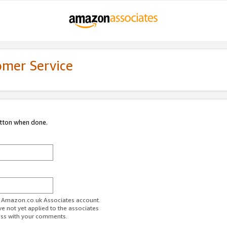
omer Service
utton when done.
ur Amazon.co.uk Associates account.
ve not yet applied to the associates
ess with your comments.