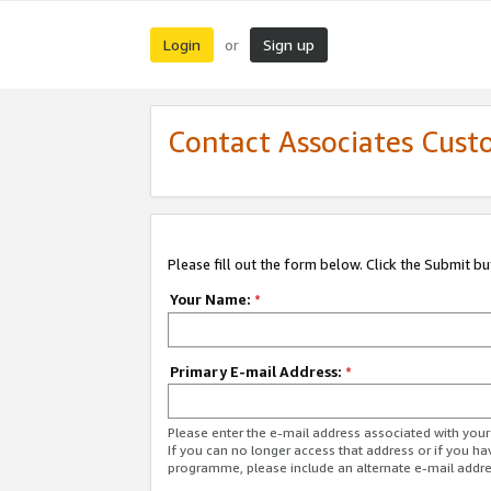
Login
Sign up
or
Contact Associates Cust
Please fill out the form below. Click the Submit b
Your Name:
*
Primary E-mail Address:
*
Please enter the e-mail address associated with yo
If you can no longer access that address or if you ha
programme, please include an alternate e-mail addr