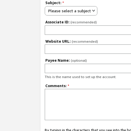
Subject:
*
Please select a subject
Associate ID:
(recommended)
Website URL:
(recommended)
Payee Name:
(optional)
This is the name used to set up the account.
Comments:
*
By typing in the characters that you see into the