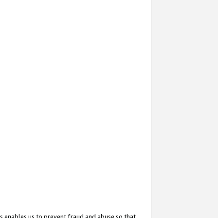
s enables us to prevent fraud and abuse so that