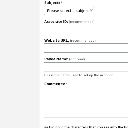
Subject:
*
Please select a subject
Associate ID:
(recommended)
Website URL:
(recommended)
Payee Name:
(optional)
This is the name used to set up the account.
Comments:
*
By typing in the characters that you see into the