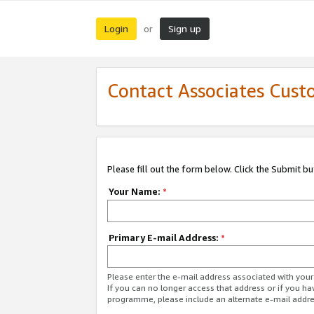
Login
Sign up
or
Contact Associates Cust
Please fill out the form below. Click the Submit b
Your Name:
*
Primary E-mail Address:
*
Please enter the e-mail address associated with yo
If you can no longer access that address or if you ha
programme, please include an alternate e-mail addr