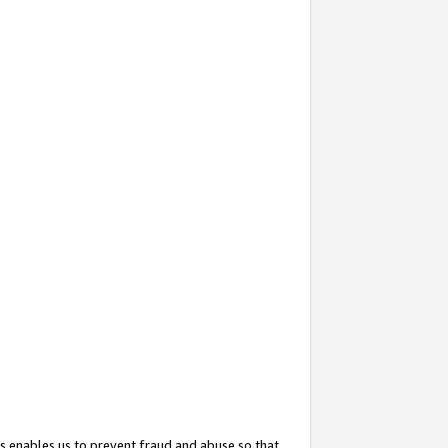
s enables us to prevent fraud and abuse so that