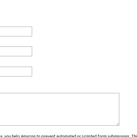
 box, you help Amazon to prevent automated or scripted form submissions. Thi