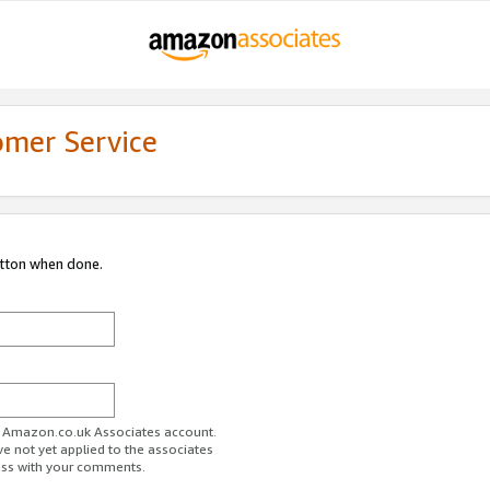
omer Service
utton when done.
ur Amazon.co.uk Associates account.
ve not yet applied to the associates
ess with your comments.