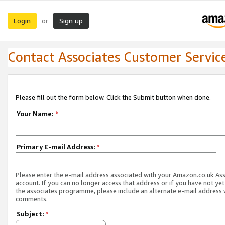
Login
Sign up
or
Contact Associates Customer Servic
Please fill out the form below. Click the Submit button when done.
Your Name:
*
Primary E-mail Address:
*
Please enter the e-mail address associated with your Amazon.co.uk As
account. If you can no longer access that address or if you have not yet
the associates programme, please include an alternate e-mail address 
comments.
Subject:
*