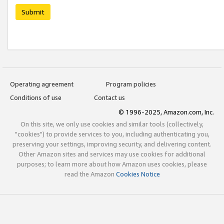
Submit
Operating agreement
Program policies
Conditions of use
Contact us
© 1996-2025, Amazon.com, Inc.
On this site, we only use cookies and similar tools (collectively,
"cookies") to provide services to you, including authenticating you,
preserving your settings, improving security, and delivering content.
Other Amazon sites and services may use cookies for additional
purposes; to learn more about how Amazon uses cookies, please
read the Amazon
Cookies Notice