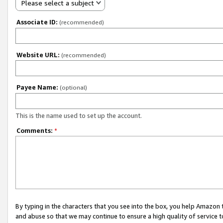
Please select a subject
Associate ID:
(recommended)
Website URL:
(recommended)
Payee Name:
(optional)
This is the name used to set up the account.
Comments:
*
By typing in the characters that you see into the box, you help Amazon
and abuse so that we may continue to ensure a high quality of service t