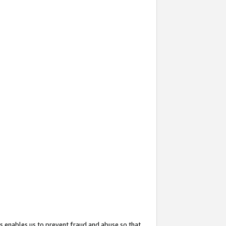
s enables us to prevent fraud and abuse so that