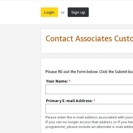
Login
Sign up
or
Contact Associates Cust
Please fill out the form below. Click the Submit b
Your Name:
*
Primary E-mail Address:
*
Please enter the e-mail address associated with yo
If you can no longer access that address or if you ha
programme, please include an alternate e-mail addr