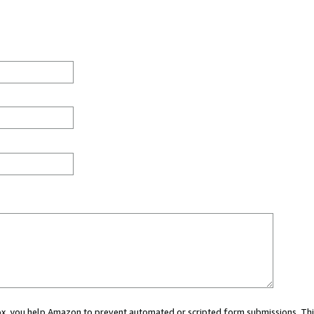
 box, you help Amazon to prevent automated or scripted form submissions. Thi