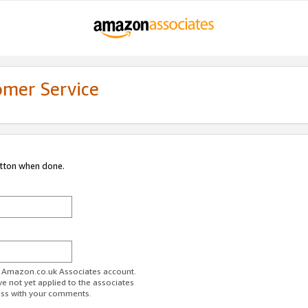
omer Service
utton when done.
ur Amazon.co.uk Associates account.
ve not yet applied to the associates
ess with your comments.