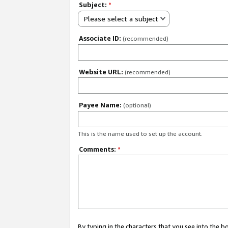
Subject:
*
Please select a subject
Associate ID:
(recommended)
Website URL:
(recommended)
Payee Name:
(optional)
This is the name used to set up the account.
Comments:
*
By typing in the characters that you see into the