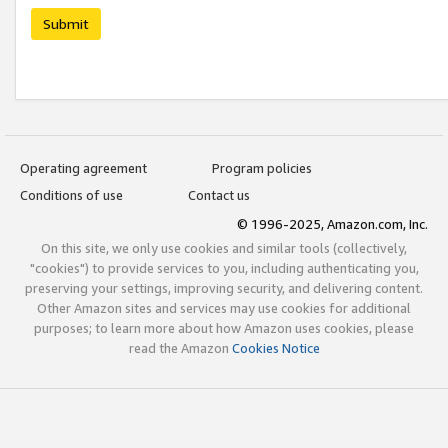
Submit
Operating agreement
Program policies
Conditions of use
Contact us
© 1996-2025, Amazon.com, Inc.
On this site, we only use cookies and similar tools (collectively,
"cookies") to provide services to you, including authenticating you,
preserving your settings, improving security, and delivering content.
Other Amazon sites and services may use cookies for additional
purposes; to learn more about how Amazon uses cookies, please
read the Amazon
Cookies Notice