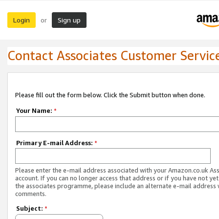
Login
Sign up
or
Contact Associates Customer Servic
Please fill out the form below. Click the Submit button when done.
Your Name:
*
Primary E-mail Address:
*
Please enter the e-mail address associated with your Amazon.co.uk As
account. If you can no longer access that address or if you have not yet
the associates programme, please include an alternate e-mail address 
comments.
Subject:
*