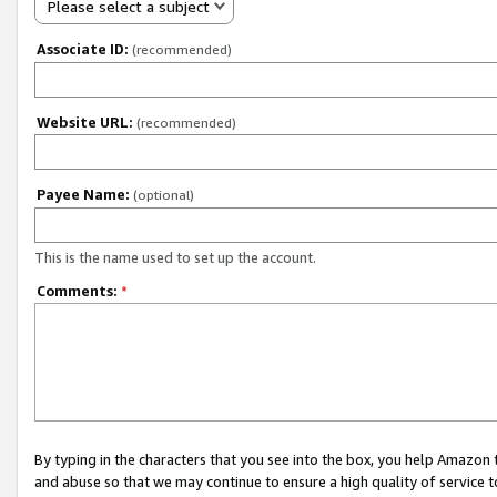
Please select a subject
Associate ID:
(recommended)
Website URL:
(recommended)
Payee Name:
(optional)
This is the name used to set up the account.
Comments:
*
By typing in the characters that you see into the box, you help Amazon
and abuse so that we may continue to ensure a high quality of service t