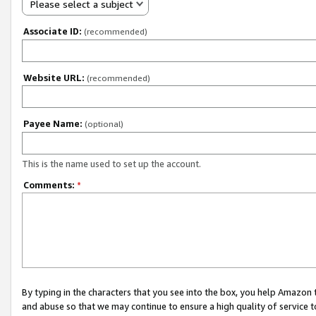
Please select a subject
Associate ID:
(recommended)
Website URL:
(recommended)
Payee Name:
(optional)
This is the name used to set up the account.
Comments:
*
By typing in the characters that you see into the box, you help Amazon
and abuse so that we may continue to ensure a high quality of service t