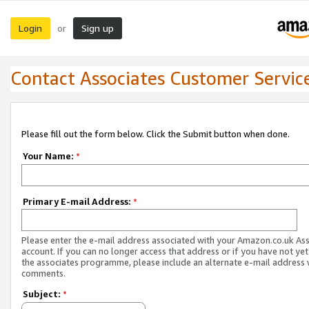
Login
Sign up
or
Contact Associates Customer Servic
Please fill out the form below. Click the Submit button when done.
Your Name:
*
Primary E-mail Address:
*
Please enter the e-mail address associated with your Amazon.co.uk As
account. If you can no longer access that address or if you have not yet
the associates programme, please include an alternate e-mail address 
comments.
Subject:
*