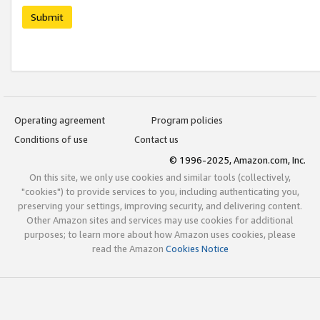
Submit
Operating agreement
Program policies
Conditions of use
Contact us
© 1996-2025, Amazon.com, Inc.
On this site, we only use cookies and similar tools (collectively,
"cookies") to provide services to you, including authenticating you,
preserving your settings, improving security, and delivering content.
Other Amazon sites and services may use cookies for additional
purposes; to learn more about how Amazon uses cookies, please
read the Amazon
Cookies Notice